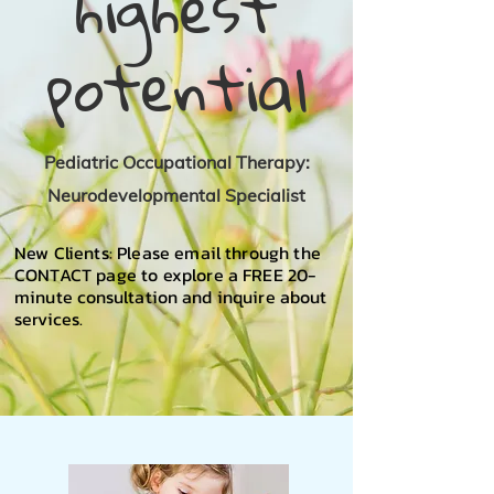
highest
potential
Pediatric Occupational Therapy:
Neurodevelopmental Specialist
New Clients: Please email through the
CONTACT page to explore a FREE 20-
minute
consultation
and inquire about
services.