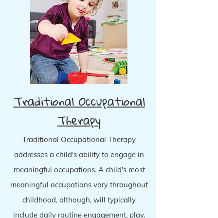
Traditional Occupational
Therapy
Traditional Occupational Therapy
addresses a child's ability to engage in
meaningful occupations. A child's most
meaningful occupations vary throughout
childhood, although, will typically
include daily routine engagement, play.