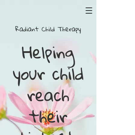
Radiant Child T​herapy
Helping
your child
reach
their