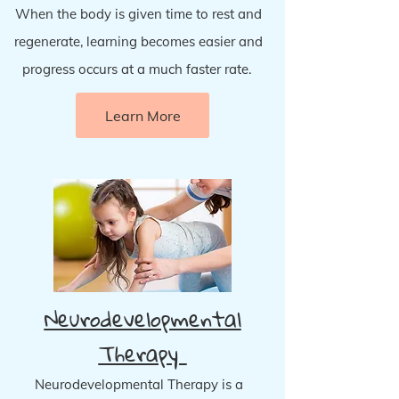
When the body is given time to rest and
regenerate, learning becomes easier and
progress occurs at a much faster rate.
Learn More
Neurodevelopmental
Therapy
Neurodevelopmental Therapy is a