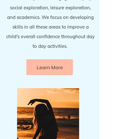
social exploration, leisure exploration,
and academics. We focus on developing
skills in all these areas to improve a
child's overall confidence throughout day
to day activities.
Learn More