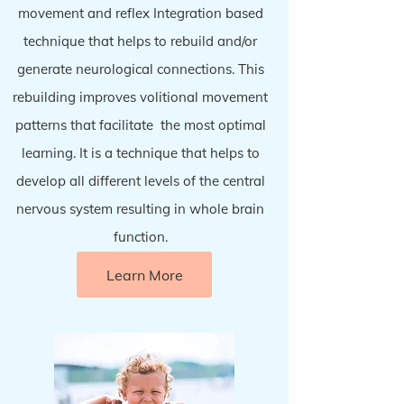
movement and reflex Integration based
technique that helps to rebuild and/or
generate neurological connections. This
rebuilding improves
volitional movement
patterns that facilitate the most optimal
learning. It is a technique that helps to
develop all different levels of the central
nervous system resulting in whole brain
function.
Learn More