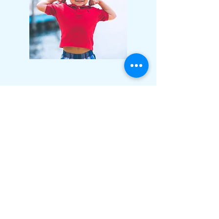
Haller
Method
The Haller Method is a research informed
approach used to treat clinical
dysfunction. It's treatment model takes
into account five main areas that affect
the vast majority of clients that we see. It
is a treatment model that produces fast,