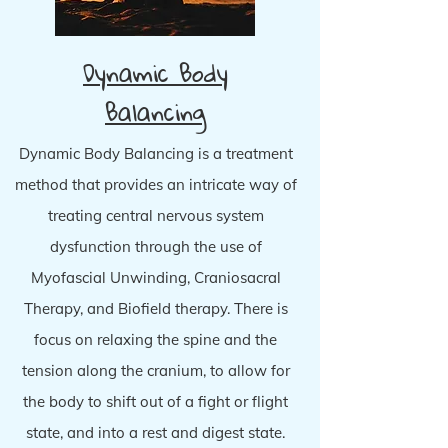
Dynamic Body
Balancing
Dynamic Body Balancing is a treatment
method that provides an intricate way of
treating central nervous system
dysfunction through the use of
Myofascial Unwinding, Craniosacral
Therapy, and Biofield therapy. There is
focus on relaxing the spine and the
tension along the cranium, to allow for
the body to shift out of a fight or flight
state, and into a rest and digest state.